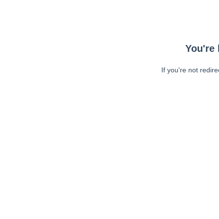
You're 
If you're not redir