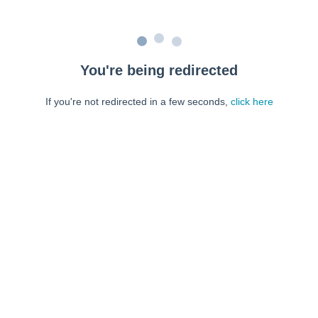
You're being redirected
If you're not redirected in a few seconds,
click here