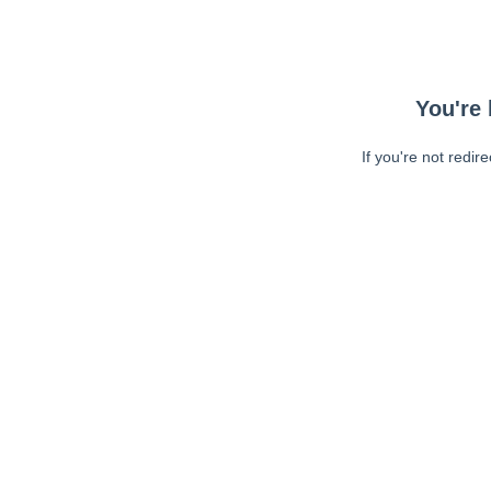
You're 
If you're not redir