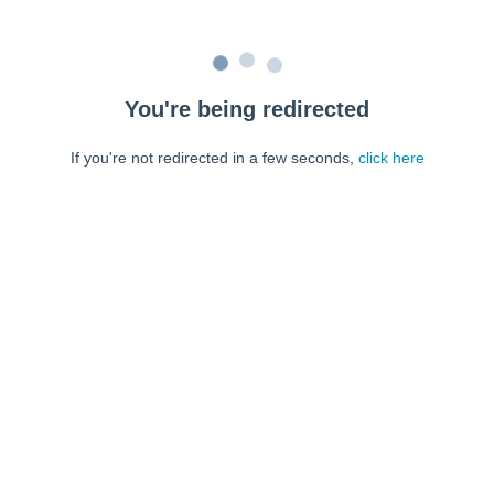
You're being redirected
If you're not redirected in a few seconds,
click here