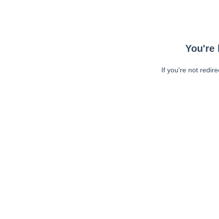
You're 
If you're not redir