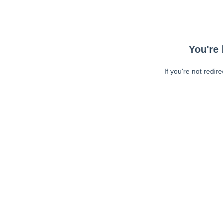
You're 
If you're not redir