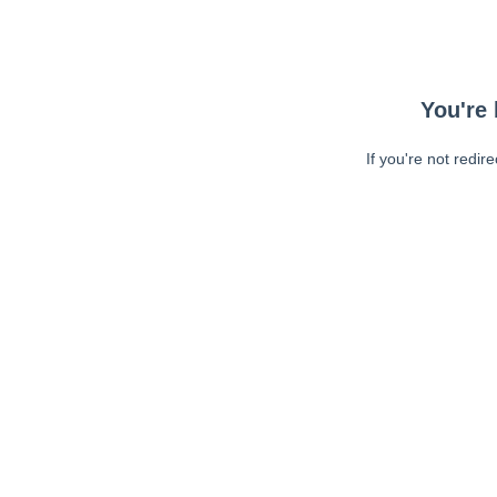
You're 
If you're not redir