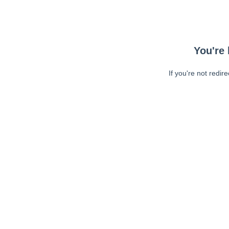
You're 
If you're not redir