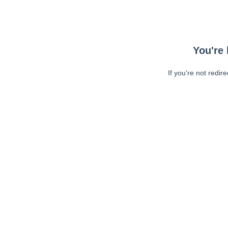
You're 
If you're not redir