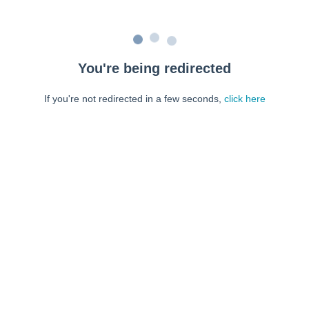
You're being redirected
If you're not redirected in a few seconds,
click here