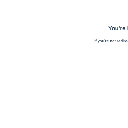
You're 
If you're not redir