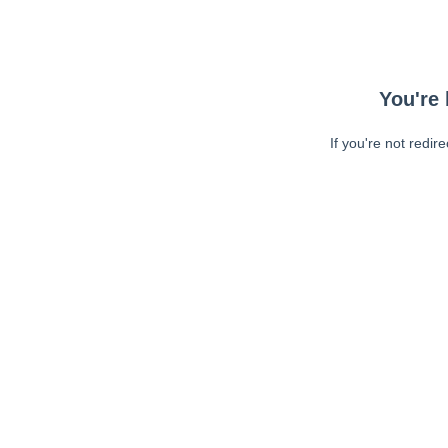
You're 
If you're not redir