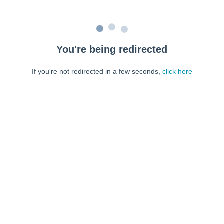
You're being redirected
If you're not redirected in a few seconds,
click here