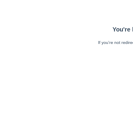
You're 
If you're not redir