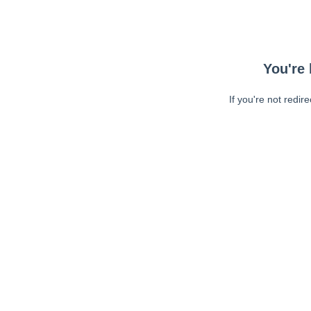
You're 
If you're not redir