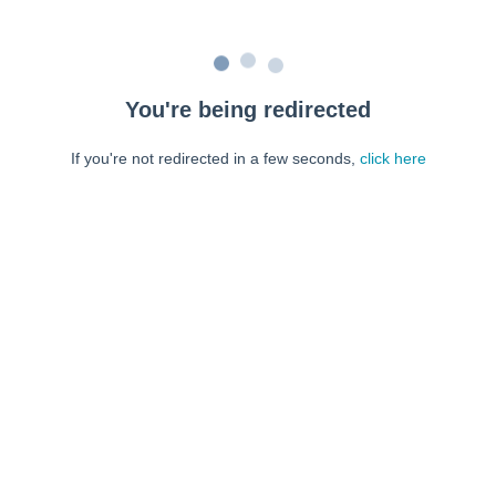
You're being redirected
If you're not redirected in a few seconds,
click here