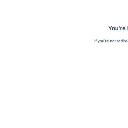
You're 
If you're not redir