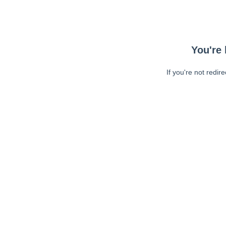
You're 
If you're not redir