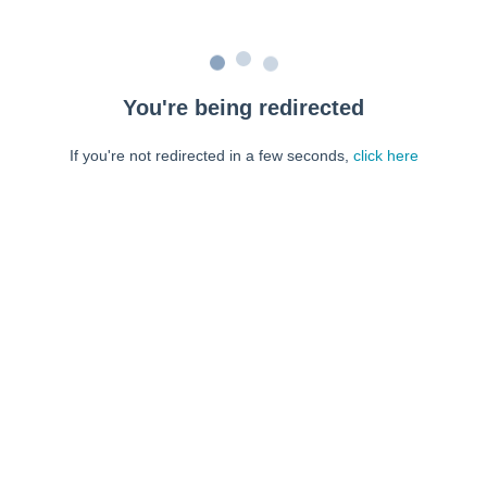
You're being redirected
If you're not redirected in a few seconds,
click here