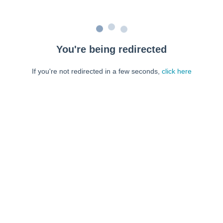
You're being redirected
If you're not redirected in a few seconds,
click here