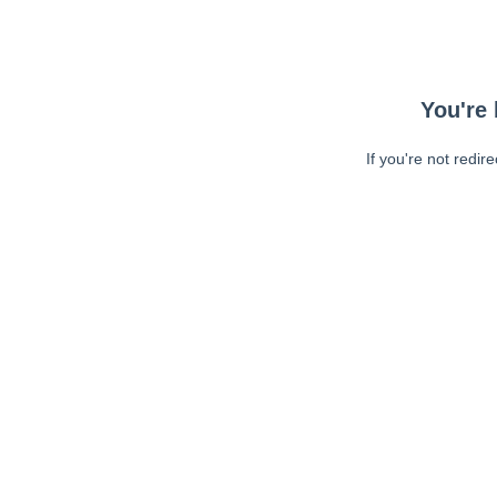
You're 
If you're not redir