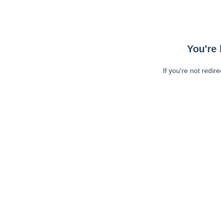
You're 
If you're not redir