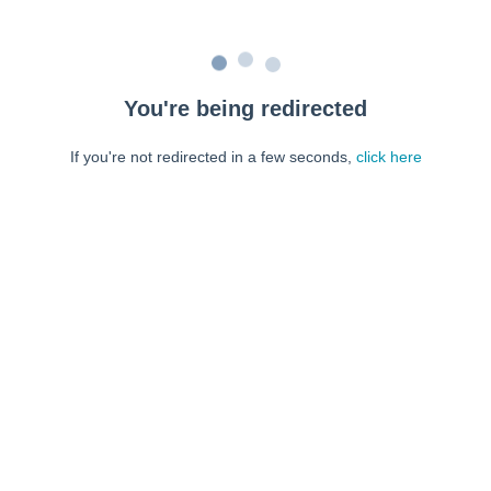
You're being redirected
If you're not redirected in a few seconds,
click here