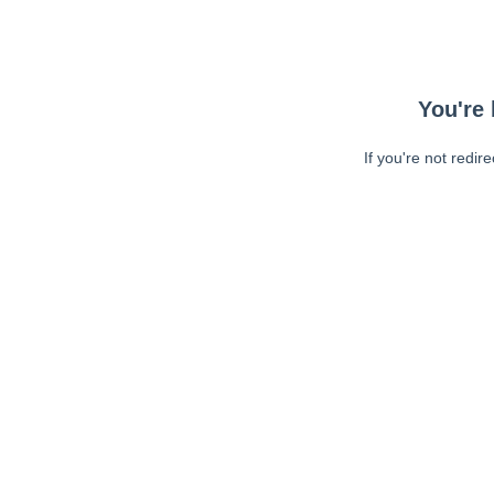
You're 
If you're not redir