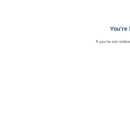
You're 
If you're not redir