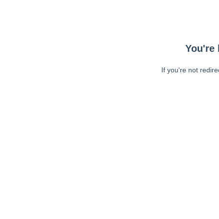
You're 
If you're not redir