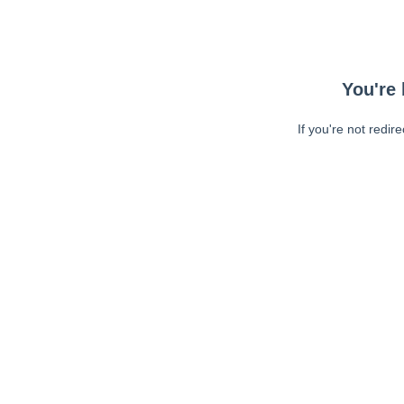
You're 
If you're not redir