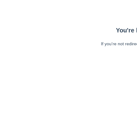
You're 
If you're not redir