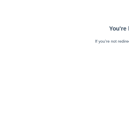
You're 
If you're not redir