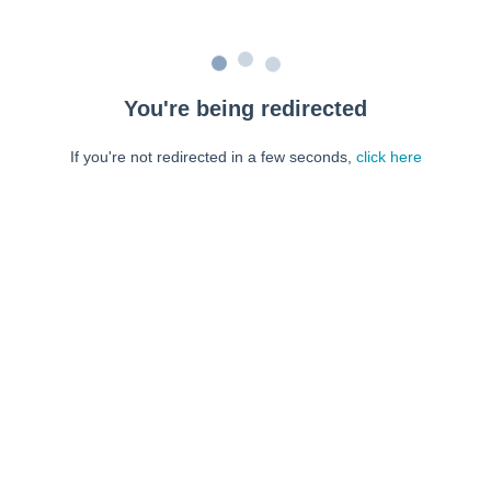
You're being redirected
If you're not redirected in a few seconds,
click here