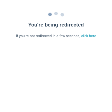
You're being redirected
If you're not redirected in a few seconds,
click here