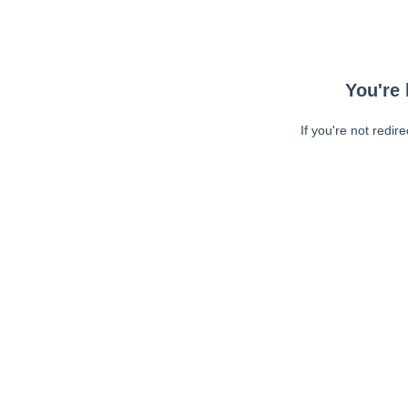
You're 
If you're not redir